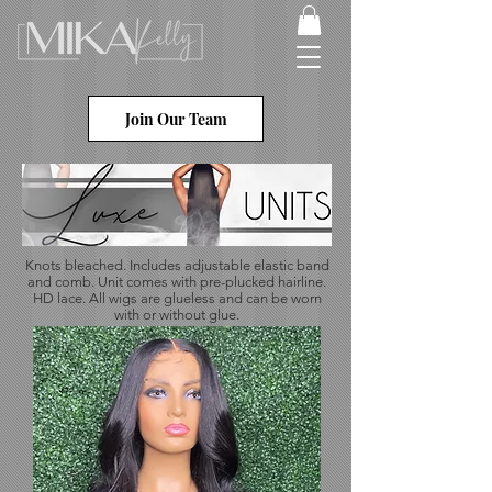
Join Our Team
Knots bleached. Includes adjustable elastic band
and comb. Unit comes with pre-plucked hairline.
HD lace. All wigs are glueless and can be worn
with or without glue.