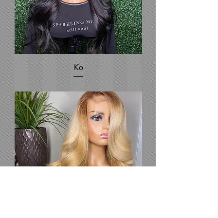
Ko
Price
$580.00