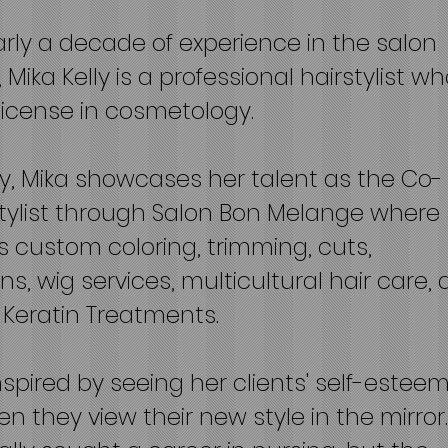
rly a decade of experience in the salon
 Mika Kelly is a professional hairstylist w
license in cosmetology.
y, Mika showcases her talent as the Co-
tylist through Salon Bon Melange where
 custom coloring, trimming, cuts,
ns, wig services, multicultural hair care,
n Keratin Treatments.
inspired by seeing her clients' self-estee
n they view their new style in the mirror