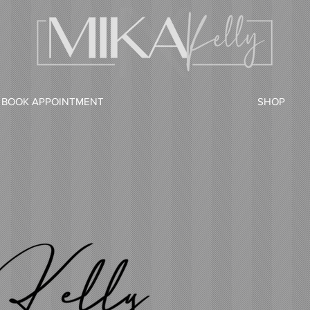
BOOK APPOINTMENT
SHOP