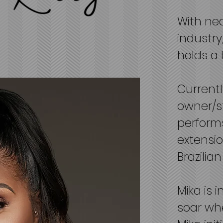
With nea
industry,
holds a 
Currentl
owner/s
performs
extensio
Brazilia
Mika is 
soar whe