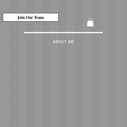
Join Our Team
ABOUT ME