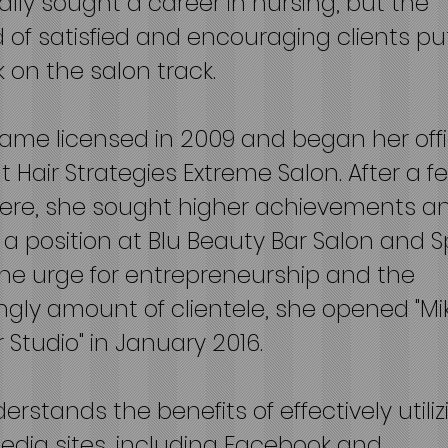
tially sought a career in nursing, but the
of satisfied and encouraging clients pu
 on the salon track.
ame licensed in 2009 and began her offi
t Hair Strategies Extreme Salon. After a f
here, she sought higher achievements a
 a position at Blu Beauty Bar Salon and S
the urge for entrepreneurship and the
ngly amount of clientele, she opened "Mi
ir Studio" in January 2016.
erstands the benefits of effectively utiliz
edia sites, including Facebook and