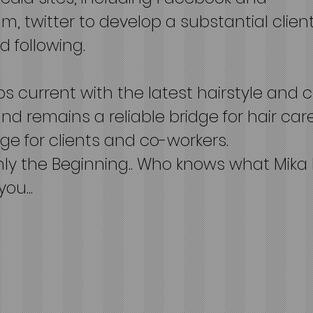
m, twitter to develop a substantial clien
 following.
s current with the latest hairstyle and c
nd remains a reliable bridge for hair car
e for clients and co-workers.
only the Beginning.. Who knows what Mika
you...