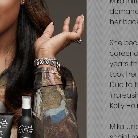
Mika ini
demand 
her back
She bec
career a
years t
took her
Due to 
increasi
Kelly Ha
Mika und
social m