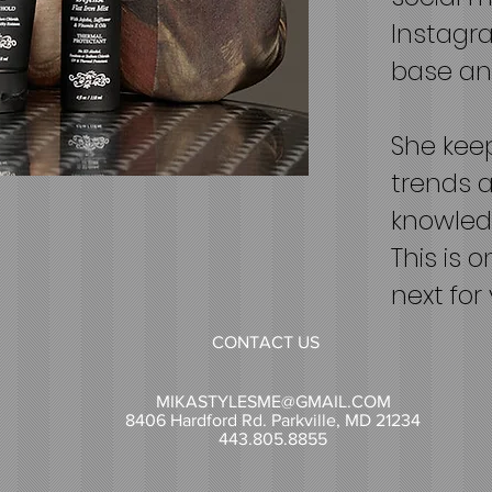
Instagra
base and
She keep
trends a
knowledg
This is 
next for 
CONTACT US
MIKASTYLESME@GMAIL.COM
8406 Hardford Rd. Parkville, MD 21234
443.805.8855