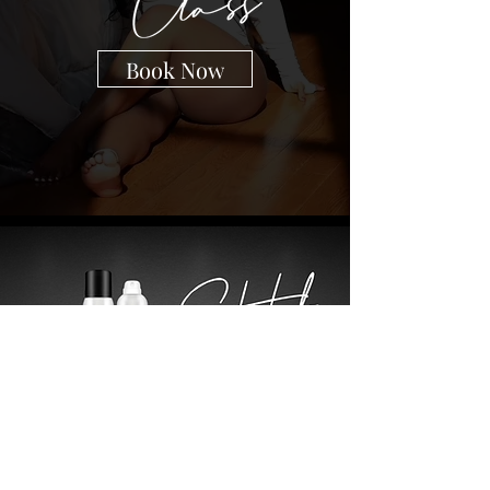
Book Now
Shop Now