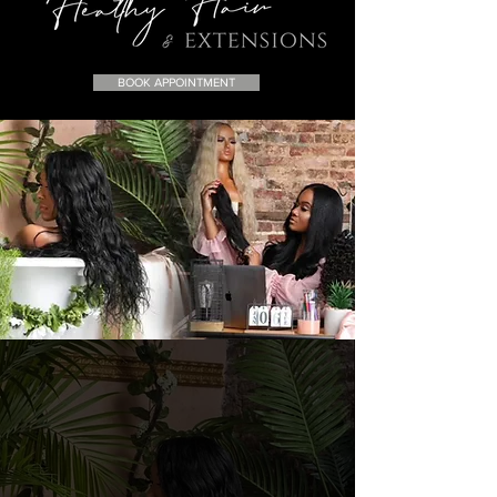
BOOK APPOINTMENT