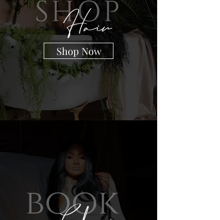
Shop Now