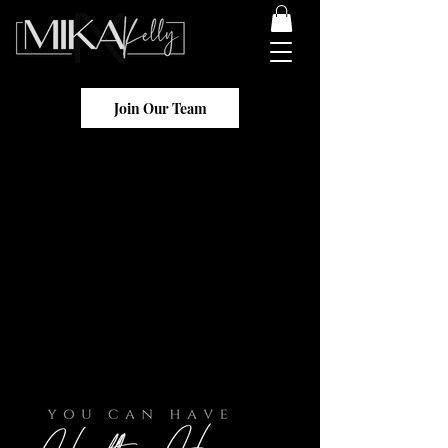
Join Our Team