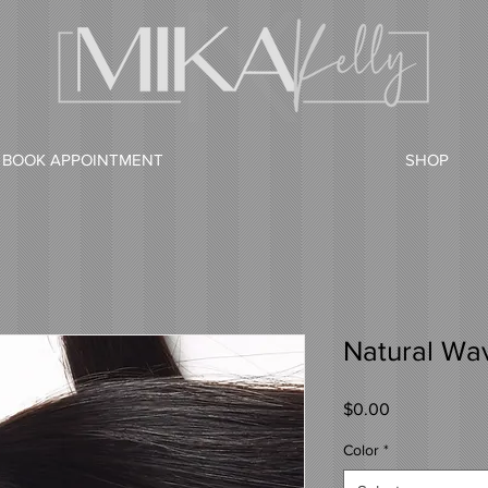
BOOK APPOINTMENT
SHOP
Natural Wavy
Price
$0.00
Color
*