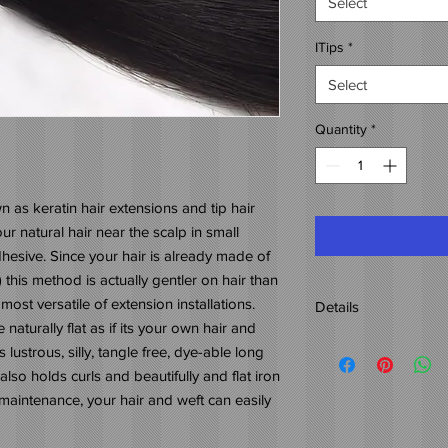
Select
ITips
*
Select
Quantity
*
n as keratin hair extensions and tip hair
r natural hair near the scalp in small
hesive. Since your hair is already made of
his method is actually gentler on hair than
most versatile of extension installations.
Details
naturally flat as if its your own hair and
Origin: 100% Indian H
 lustrous, silly, tangle free, dye-able long
Weight: 4oz.
 also holds curls and beautifully and flat iron
Length: 12"-26"
maintenance, your hair and weft can easily
Color: 1B-2
Naturally wavy hair wi