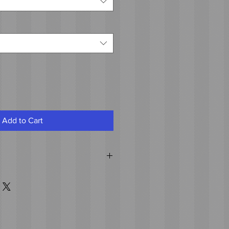
Add to Cart
air
th hot fusion attached to the weft.