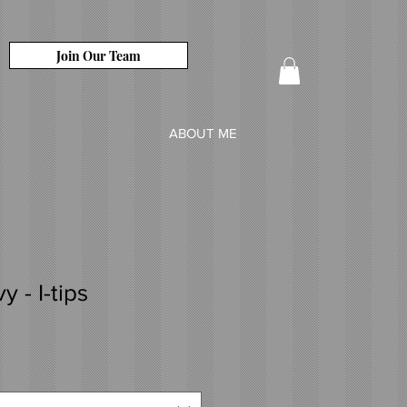
Join Our Team
ABOUT ME
 - I-tips