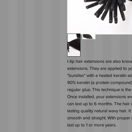
I-tip hair extensions are also know
extensions. They are applied to you
"bundles" with a heated keratin ad
90% keratin (a protein compound) t
regular glue. This technique is the 
Once installed, your extensions are 
can last up to 6 months. The hair is
lasting quality natural wavy hair. It
smooth and straight. With proper 
last up to 1 or more years.