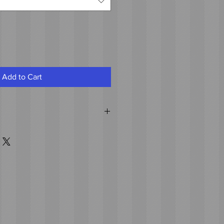
Add to Cart
air
 clips attached to the weft.