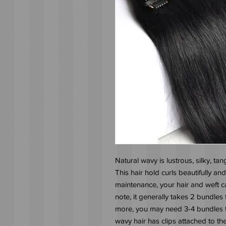
Natural wavy is lustrous, silky, tang
This hair hold curls beautifully and
maintenance, your hair and weft can
note, it generally takes 2 bundles fo
more, you may need 3-4 bundles to
wavy hair has clips attached to the