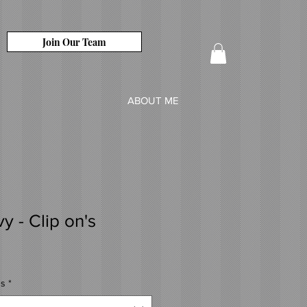
Join Our Team
ABOUT ME
y - Clip on's
's
*