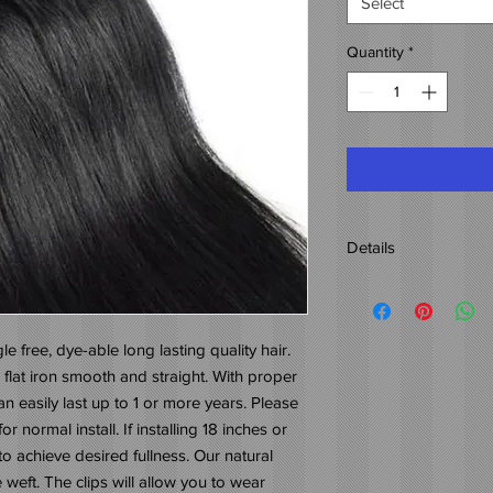
Select
Quantity
*
Details
Origin: 100% Indian H
Weight: 40z.
Lengths: 12"-26"
le free, dye-able long lasting quality hair. 
Color: 1B-2
 flat iron smooth and straight. With proper 
Natural wavy hair with
 easily last up to 1 or more years. Please 
r normal install. If installing 18 inches or 
 achieve desired fullness. Our natural 
 weft. The clips will allow you to wear 