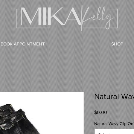
BOOK APPOINTMENT
SHOP
Natural Wav
Price
$0.00
Natural Wavy Clip On