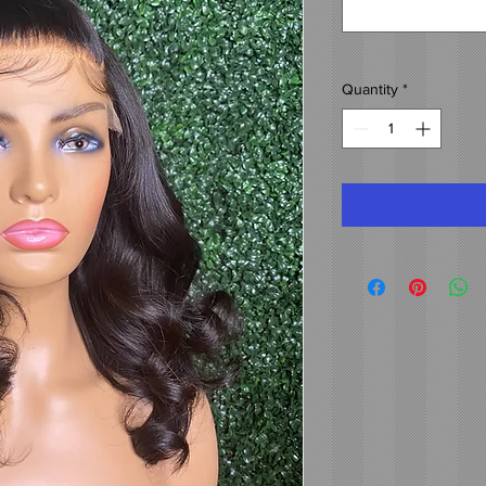
Quantity
*