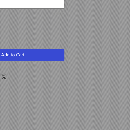
0/500
Add to Cart