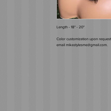
Length - 18" - 20"
Color customization upon request.
email mikastylesme@gmail.com.