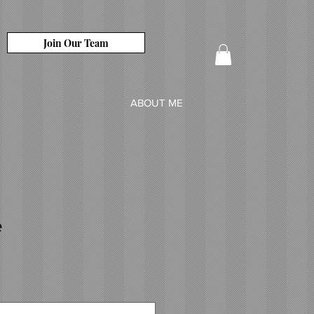
Join Our Team
ABOUT ME
e