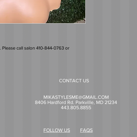
 Please call salon 410-844-0763 or
CONTACT US
MIKASTYLESME@GMAIL.COM
8406 Hardford Rd. Parkville, MD 21234
443.805.8855
FOLLOW US
FAQS