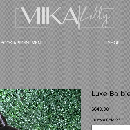
BOOK APPOINTMENT
SHOP
Luxe Barbi
Price
$640.00
Custom Color?
*