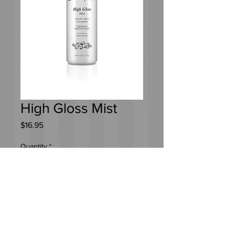
High Gloss Mist
Price
$16.95
Quantity
*
Add to Cart