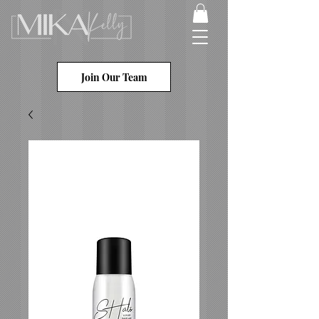
Join Our Team